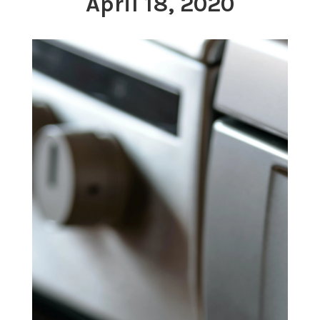
April 18, 2020