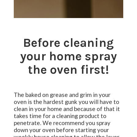
Before cleaning
your home spray
the oven first!
The baked on grease and grim in your
oven is the hardest gunk you will have to
clean in your home and because of that it
takes time for a cleaning product to
penetrate. We recommend you spray
down your oven before starting your
weekly house cleaning to allow the layer