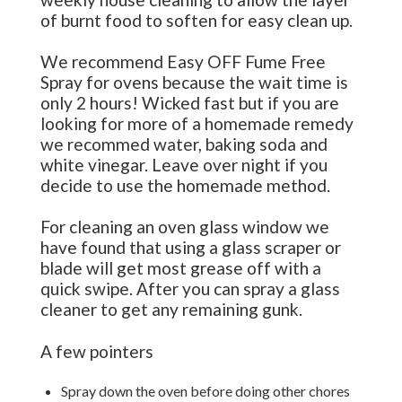
of burnt food to soften for easy clean up.
We recommend Easy OFF Fume Free
Spray for ovens because the wait time is
only 2 hours! Wicked fast but if you are
looking for more of a homemade remedy
we recommed water, baking soda and
white vinegar. Leave over night if you
decide to use the homemade method.
For cleaning an oven glass window we
have found that using a glass scraper or
blade will get most grease off with a
quick swipe. After you can spray a glass
cleaner to get any remaining gunk.
A few pointers
Spray down the oven before doing other chores