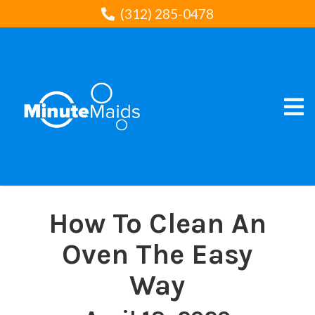
(312) 285-0478
How To Clean An
Oven The Easy
Way